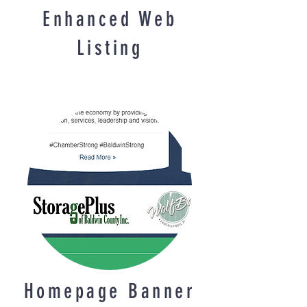
Enhanced Web
Listing
Homepage Banner