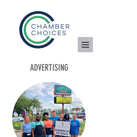
ADVERTISING