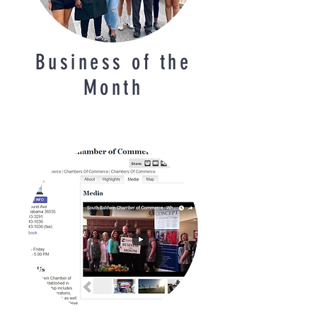
Business of the
Month