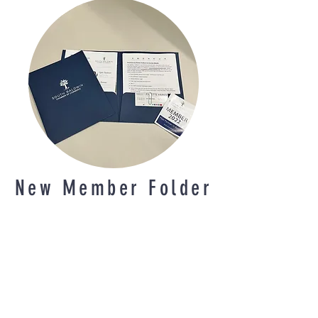
New Member Folder