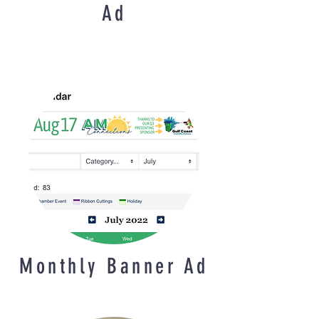
Ad
Monthly Banner Ad