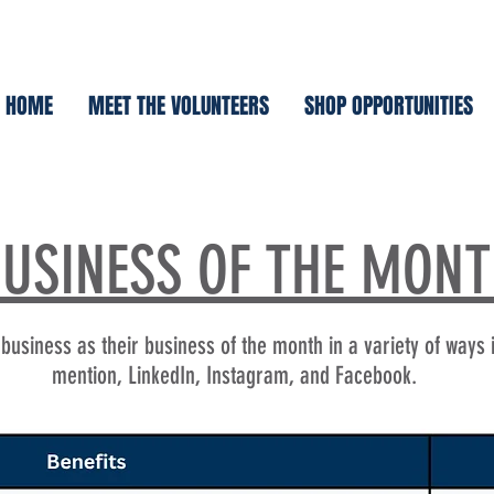
HOME
MEET THE VOLUNTEERS
SHOP OPPORTUNITIES
USINESS OF THE MON
usiness as their business of the month in a variety of ways 
mention, LinkedIn, Instagram, and Facebook.