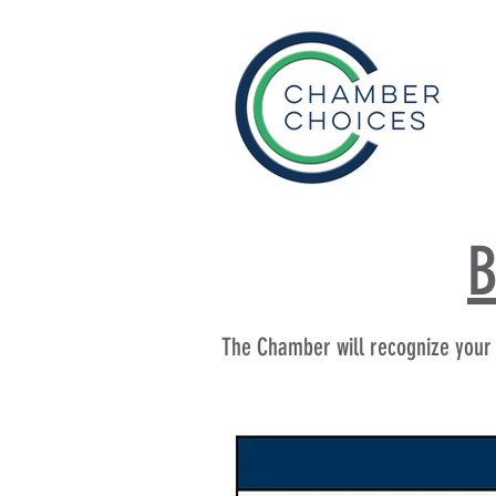
B
The Chamber will recognize your b