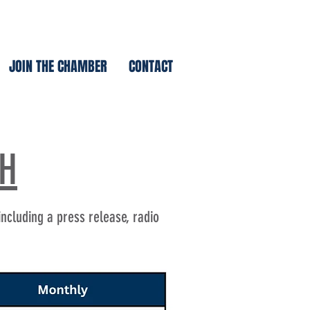
JOIN THE CHAMBER
CONTACT
TH
including a press release, radio