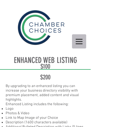
ENHANCED WEB LISTING
$100
$200
By upgrading to an enhanced listing you can
increase your business directory visibility with
premium placement, added content and visual
highlights.
Enhanced Listing includes the following:
Logo
Photos & Video
Link to Map Image of your Choice
Description (1600 characters available)