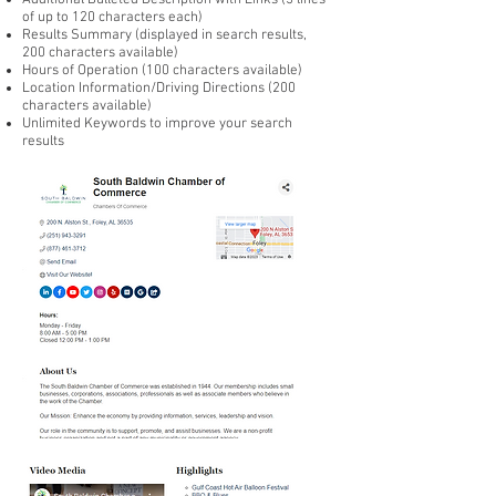
Additional Bulleted Description with Links (5 lines
of up to 120 characters each)
Results Summary (displayed in search results,
200 characters available)
Hours of Operation (100 characters available)
Location Information/Driving Directions (200
characters available)
Unlimited Keywords to improve your search
results