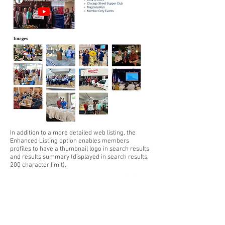
In addition to a more detailed web listing, the
Enhanced Listing option enables members
profiles to have a t
humbnail logo in search results
and results summary (displayed in search results,
200 character limit).