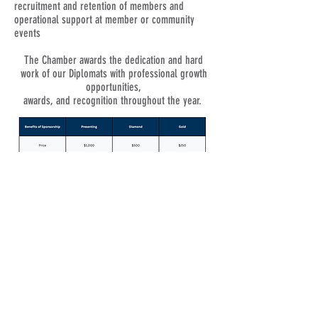
recruitment and retention of members and
operational support at member or community
events
The Chamber awards the dedication and hard
work of our Diplomats with professional growth
opportunities,
awards, and recognition throughout the year.
© 2021 Chamberzon. Proudly created with