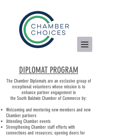
DIPLOMAT PROGRAM
The Chamber Diplomats are an exclusive group of
exceptional volunteers whose mission is to
enhance partner engagement in
the South Baldwin Chamber of Commerce by:
Welcoming and mentoring new members and new
Chamber partners
Attending Chamber events
Strengthening Chamber staff efforts with
connections and resources; opening doors for